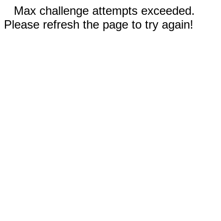
Max challenge attempts exceeded.
Please refresh the page to try again!