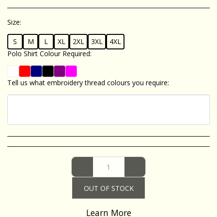
Size:
*
S
M
L
XL
2XL
3XL
4XL
Polo Shirt Colour Required:
*
Tell us what embroidery thread colours you require:
*
OUT OF STOCK
Learn More