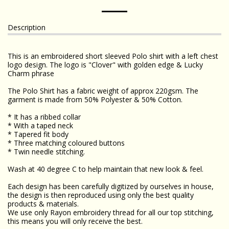
Description
This is an embroidered short sleeved Polo shirt with a left chest
logo design. The logo is "Clover" with golden edge & Lucky
Charm phrase
The Polo Shirt has a fabric weight of approx 220gsm. The
garment is made from 50% Polyester & 50% Cotton.
* It has a ribbed collar
* With a taped neck
* Tapered fit body
* Three matching coloured buttons
* Twin needle stitching.
Wash at 40 degree C to help maintain that new look & feel.
Each design has been carefully digitized by ourselves in house,
the design is then reproduced using only the best quality
products & materials.
We use only Rayon embroidery thread for all our top stitching,
this means you will only receive the best.