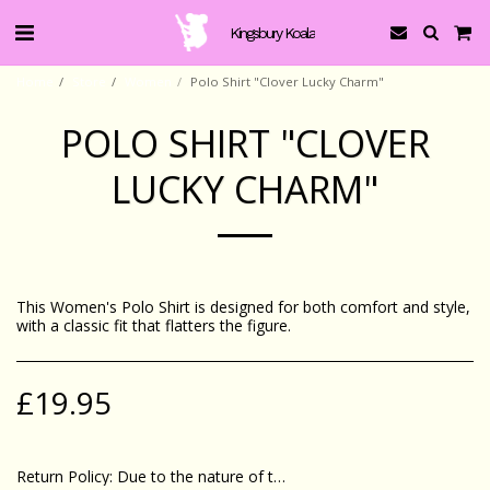
Kingsbury Koala
Home
Store
Women
Polo Shirt "Clover Lucky Charm"
POLO SHIRT "CLOVER
LUCKY CHARM"
This Women's Polo Shirt is designed for both comfort and style,
with a classic fit that flatters the figure.
£
19.95
Return Policy:
Due to the nature of these products we can only accept returns if goods are faulty or damaged. If you do have some concerns please contact us via email &amp; we will attempt to remedy the problem.