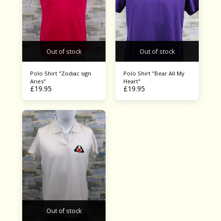
Out of stock
Out of stock
Polo Shirt "Zodiac sign
Polo Shirt "Bear All My
Aries"
Heart"
£
19.95
£
19.95
Out of stock