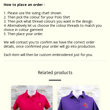
How to place an order :
1. Please use the sizing chart shown.
2. Then pick the colour for your Polo Shirt
3. Then pick what thread colours you want in the design.
4. Alternatively let us choose the colour threads to match you
choice in colour garment
5. Then place your order.
We will contact you to confirm we have the correct order
details, once confirmed your order will go into production.
Each item will then be custom embroidered just for you.
Related products