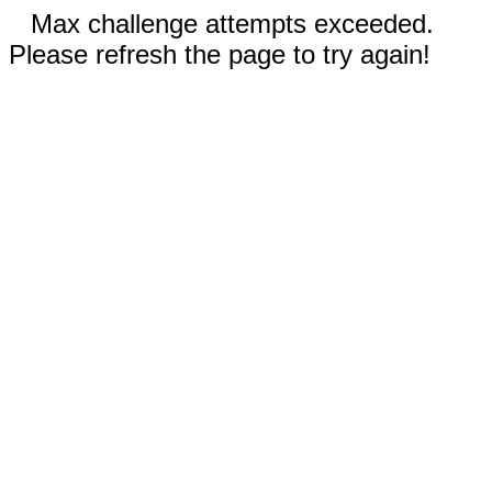
Max challenge attempts exceeded.
Please refresh the page to try again!